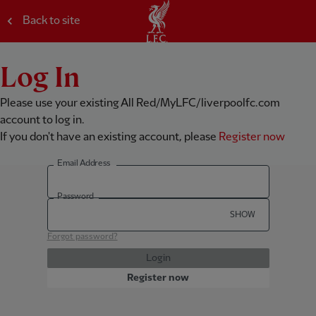
Back to site
Log In
Please use your existing All Red/MyLFC/liverpoolfc.com
account to log in.
If you don't have an existing account, please
Register now
Email Address
Password
SHOW
Forgot password?
Login
Register now