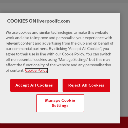
COOKIES ON liverpoolfc.com
We use cookies and similar technologies to make this website
work and also to improve and personalise your experience with
relevant content and advertising from the club and on behalf of
our commercial partners. By clicking "Accept All Cookies", you
agree to their use in line with our Cookie Policy. You can switch
off non essential cookies using "Manage Settings" but this may
affect the functionality of the website and any personalisation
of content.
Cookie Policy
Accept All Cookies
Reject All Cookies
Manage Cookie
Settings