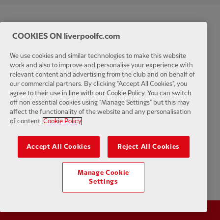
COOKIES ON liverpoolfc.com
We use cookies and similar technologies to make this website
work and also to improve and personalise your experience with
relevant content and advertising from the club and on behalf of
our commercial partners. By clicking "Accept All Cookies", you
agree to their use in line with our Cookie Policy. You can switch
off non essential cookies using "Manage Settings" but this may
affect the functionality of the website and any personalisation
of content.
Cookie Policy
Accept All Cookies
Reject All Cookies
Manage Cookie
Settings