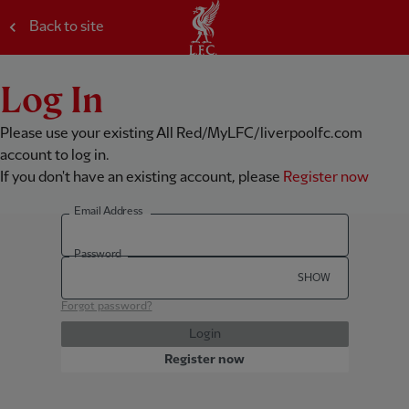
Back to site
Log In
Please use your existing All Red/MyLFC/liverpoolfc.com
account to log in.
If you don't have an existing account, please
Register now
Email Address
Password
SHOW
Forgot password?
Login
Register now